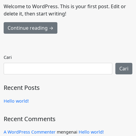
Welcome to WordPress. This is your first post. Edit or
delete it, then start writing!
Continue reading →
Cari
Cari
Recent Posts
Hello world!
Recent Comments
A WordPress Commenter
mengenai
Hello world!