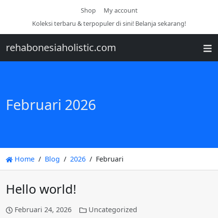
Shop
My account
Koleksi terbaru & terpopuler di sini! Belanja sekarang!
rehabonesiaholistic.com
Februari 2026
Home
Blog
2026
Februari
Hello world!
Februari 24, 2026
Uncategorized