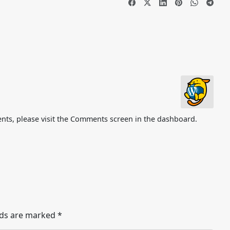
nts, please visit the Comments screen in the dashboard.
lds are marked
*