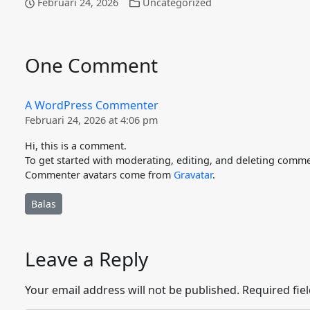
Februari 24, 2026
Uncategorized
One Comment
A WordPress Commenter
Februari 24, 2026 at 4:06 pm
Hi, this is a comment.
To get started with moderating, editing, and deleting comme
Commenter avatars come from
Gravatar
.
Balas
Leave a Reply
Your email address will not be published.
Required fie