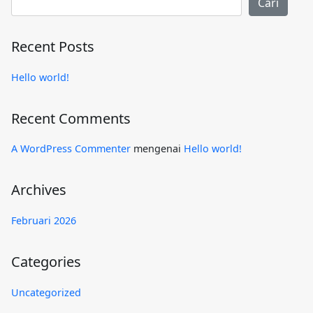
Cari
Recent Posts
Hello world!
Recent Comments
A WordPress Commenter
mengenai
Hello world!
Archives
Februari 2026
Categories
Uncategorized