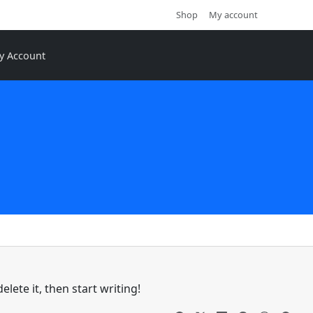
Shop
My account
y Account
lete it, then start writing!