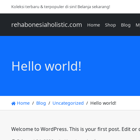
Koleksi terbaru & terpopuler di sini! Belanja sekarang!
rehabonesiaholistic.com
Home
Shop
Blog
M
Hello world!
Home
Blog
Uncategorized
Hello world!
Welcome to WordPress. This is your first post. Edit or de