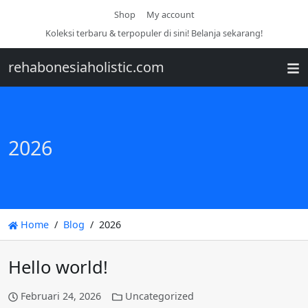
Shop
My account
Koleksi terbaru & terpopuler di sini! Belanja sekarang!
rehabonesiaholistic.com
2026
Home
Blog
2026
Hello world!
Februari 24, 2026
Uncategorized