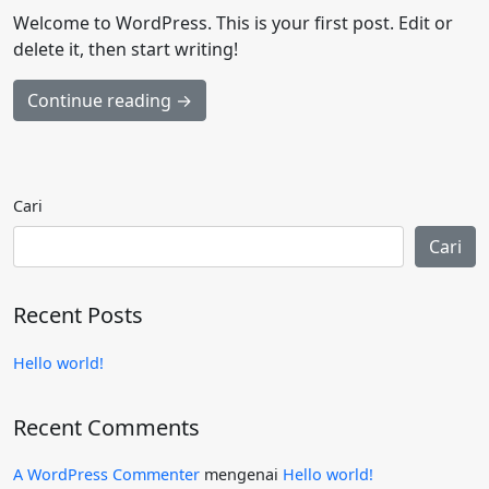
Welcome to WordPress. This is your first post. Edit or
delete it, then start writing!
Continue reading →
Cari
Cari
Recent Posts
Hello world!
Recent Comments
A WordPress Commenter
mengenai
Hello world!